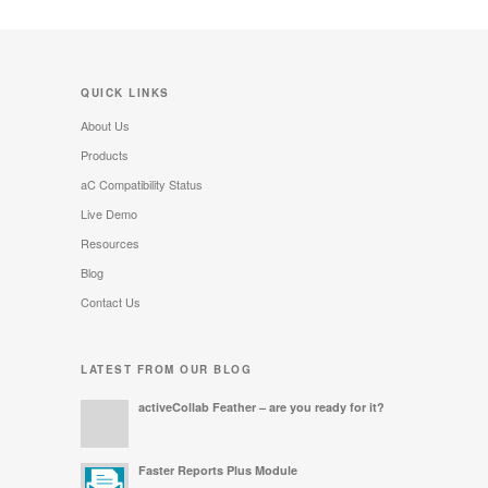
QUICK LINKS
About Us
Products
aC Compatibility Status
Live Demo
Resources
Blog
Contact Us
LATEST FROM OUR BLOG
activeCollab Feather – are you ready for it?
Faster Reports Plus Module