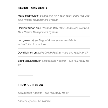
RECENT COMMENTS
Marie Malíková
on
5 Reasons Why Your Team Does Not Use
Your Project Management System
Damien Wilson
on
5 Reasons Why Your Team Does Not Use
Your Project Management System
uno guio
on
Apps Magnet Auto Updater module for
activeCollab is now free!
David Minton
on
activeCollab Feather – are you ready for it?
Scott McNamara
on
activeCollab Feather – are you ready for
it?
FROM OUR BLOG
activeCollab Feather – are you ready for it?
Faster Reports Plus Module