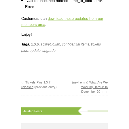
Call to undefined method “time_to_float” error.
Fixed.
Customers can
download these updates from our
members area
.
Enjoy!
2.3.6
,
activeCollab
,
confidential items
,
tickets
Tags:
plus
,
update
,
upgrade
←
Tickets Plus 1.5.7
(next entry)
What Are We
released
(previous entry)
Working Hard At In
December 2011
→
Related Posts