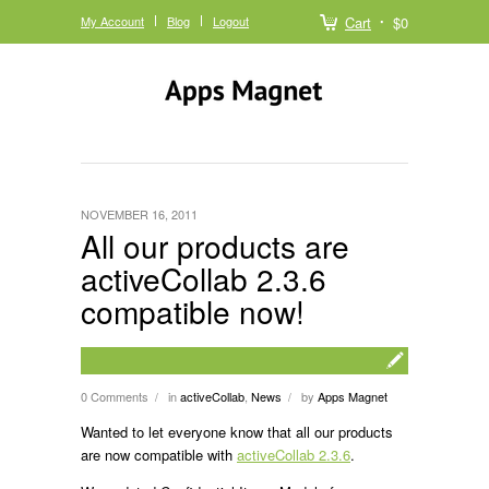
My Account
Blog
Logout
Cart
$0
NOVEMBER 16, 2011
All our products are
activeCollab 2.3.6
compatible now!
0 Comments
in
activeCollab
,
News
by
Apps Magnet
/
/
Wanted to let everyone know that all our products
are now compatible with
activeCollab 2.3.6
.