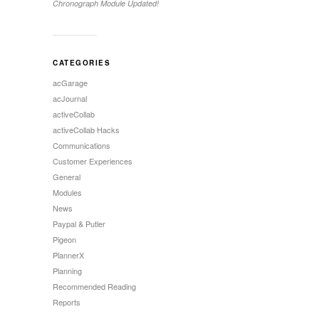
Chronograph Module Updated!
CATEGORIES
acGarage
acJournal
activeCollab
activeCollab Hacks
Communications
Customer Experiences
General
Modules
News
Paypal & Putler
Pigeon
PlannerX
Planning
Recommended Reading
Reports