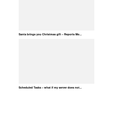
Santa brings you Christmas gift – Reports Mo...
Scheduled Tasks – what if my server does not...