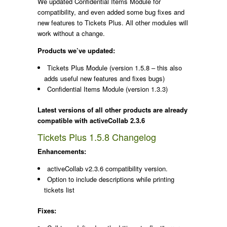
We updated Confidential Items Module for
compatibility, and even added some bug fixes and
new features to Tickets Plus. All other modules will
work without a change.
Products we’ve updated:
Tickets Plus Module (version 1.5.8 – this also
adds useful new features and fixes bugs)
Confidential Items Module (version 1.3.3)
Latest versions of all other products are already
compatible with activeCollab 2.3.6
Tickets Plus 1.5.8 Changelog
Enhancements:
activeCollab v2.3.6 compatibility version.
Option to include descriptions while printing
tickets list
Fixes: