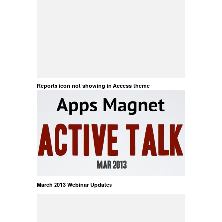
Reports icon not showing in Access theme
March 2013 Webinar Updates