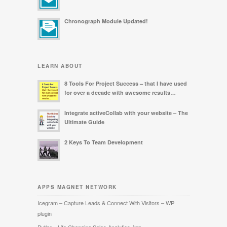
Chronograph Module Updated!
LEARN ABOUT
8 Tools For Project Success – that I have used
for over a decade with awesome results…
Integrate activeCollab with your website – The
Ultimate Guide
2 Keys To Team Development
APPS MAGNET NETWORK
Icegram – Capture Leads & Connect With Visitors – WP
plugin
Putler – Life Changing Sales Analytics App