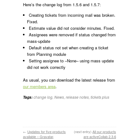
Here’s the change log from 1.5.6 and 1.5.7:
Creating tickets from incoming mail was broken.
Fixed.
Estimate value did not consider minutes. Fixed.
Assignees were removed if status changed from
mass-update
Default status not set when creating a ticket
from Planning module
Setting assignee to –None– using mass update
did not work correctly
As usual, you can download the latest release from
our members area
.
change log
,
News
,
release notes
,
tickets plus
Tags:
←
Updates for five products
(next entry)
All our products
available – Gravatar,
are activeCollab 2.3.6