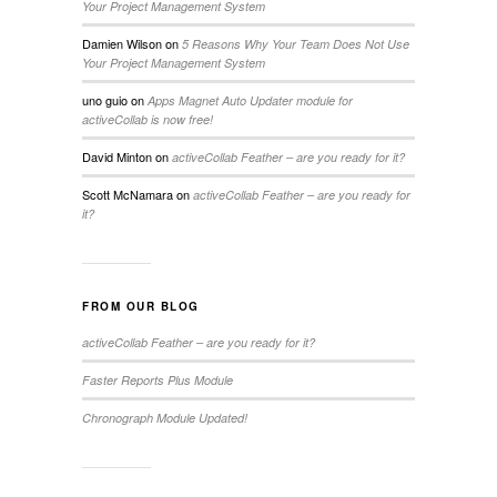
Your Project Management System
Damien Wilson
on
5 Reasons Why Your Team Does Not Use
Your Project Management System
uno guio
on
Apps Magnet Auto Updater module for
activeCollab is now free!
David Minton
on
activeCollab Feather – are you ready for it?
Scott McNamara
on
activeCollab Feather – are you ready for
it?
FROM OUR BLOG
activeCollab Feather – are you ready for it?
Faster Reports Plus Module
Chronograph Module Updated!