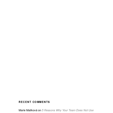
RECENT COMMENTS
Marie Malíková
on
5 Reasons Why Your Team Does Not Use