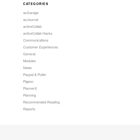
CATEGORIES
acGarage
acJournal
activeCollab
activeCollab Hacks
Communications
Customer Experiences
General
Modules
News
Paypal & Putler
Pigeon
PlannerX
Planning
Recommended Reading
Reports