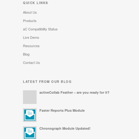
QUICK LINKS
About Us
Products
aC Compatibility Status
Live Demo
Resources
Blog
Contact Us
LATEST FROM OUR BLOG
activeCollab Feather – are you ready for it?
Faster Reports Plus Module
Chronograph Module Updated!