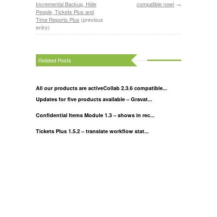
Incremental Backup, Hide
compatible now!
→
People, Tickets Plus and
Time Reports Plus
(previous
entry)
Related Posts
All our products are activeCollab 2.3.6 compatible...
Updates for five products available – Gravat...
Confidential Items Module 1.3 – shows in rec...
Tickets Plus 1.5.2 – translate workflow stat...