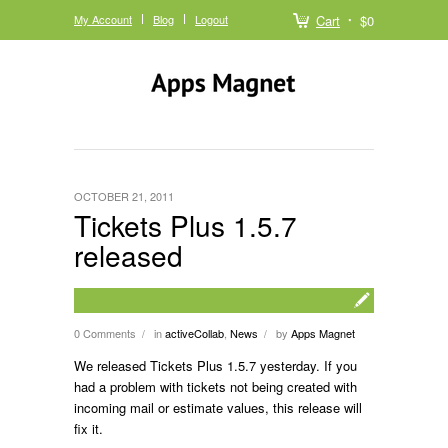
My Account
Blog
Logout
Cart
$0
OCTOBER 21, 2011
Tickets Plus 1.5.7
released
0 Comments
in
activeCollab
,
News
by
Apps Magnet
/
/
We released Tickets Plus 1.5.7 yesterday. If you
had a problem with tickets not being created with
incoming mail or estimate values, this release will
fix it.