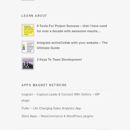
LEARN ABOUT
8 Tools For Project Success – that I have used
for over a decade with awesome results…
Integrate activeCollab with your website – The
Ultimate Guide
2 Keys To Team Development
APPS MAGNET NETWORK
Icegram – Capture Leads & Connect With Visitors – WP
plugin
Putler – Life Changing Sales Analytics App
Store Apps – WooCommerce & WordPress plugins