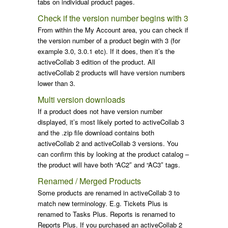
tabs on individual product pages.
Check if the version number begins with 3
From within the My Account area, you can check if
the version number of a product begin with 3 (for
example 3.0, 3.0.1 etc). If it does, then it’s the
activeCollab 3 edition of the product. All
activeCollab 2 products will have version numbers
lower than 3.
Multi version downloads
If a product does not have version number
displayed, it’s most likely ported to activeCollab 3
and the .zip file download contains both
activeCollab 2 and activeCollab 3 versions. You
can confirm this by looking at the product catalog –
the product will have both “AC2″ and “AC3″ tags.
Renamed / Merged Products
Some products are renamed in activeCollab 3 to
match new terminology. E.g. Tickets Plus is
renamed to Tasks Plus. Reports is renamed to
Reports Plus. If you purchased an activeCollab 2