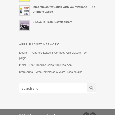
Integrate activeCollab with your website – The
Ultimate Guide
2 Keys To Team Development
APPS MAGNET NETWORK
Icegram – Capture Leads & Connect With Visitors – WP
plugin
Putler – Life Changing Sales Analytics App
Store Apps – WooCommerce & WordPress plugins