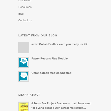
Live Demo
Resources
Blog
Contact Us
LATEST FROM OUR BLOG
activeCollab Feather – are you ready for it?
Faster Reports Plus Module
Chronograph Module Updated!
LEARN ABOUT
8 Tools For Project Success – that I have used
for over a decade with awesome results…