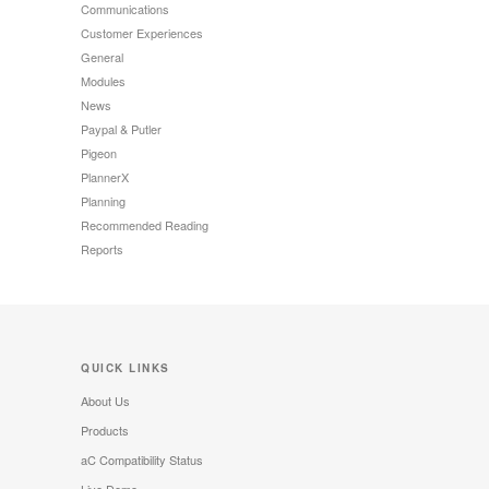
Communications
Customer Experiences
General
Modules
News
Paypal & Putler
Pigeon
PlannerX
Planning
Recommended Reading
Reports
QUICK LINKS
About Us
Products
aC Compatibility Status