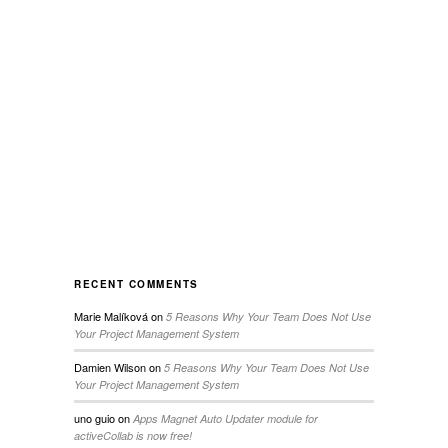
RECENT COMMENTS
Marie Malíková
on
5 Reasons Why Your Team Does Not Use
Your Project Management System
Damien Wilson
on
5 Reasons Why Your Team Does Not Use
Your Project Management System
uno guio
on
Apps Magnet Auto Updater module for
activeCollab is now free!