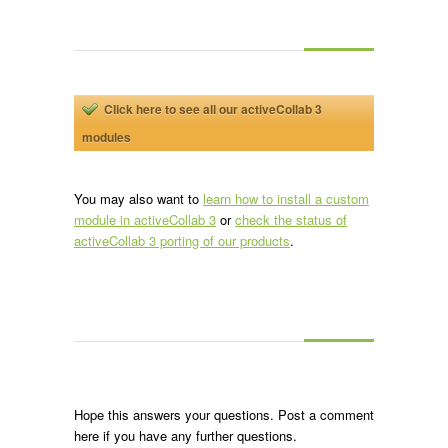
Click here to see all our activeCollab 3
modules
You may also want to
learn how to install a custom
module in activeCollab 3
or
check the status of
activeCollab 3 porting of our products
.
Hope this answers your questions. Post a comment
here if you have any further questions.