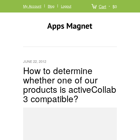
My Account
Blog
Logout
Cart
$0
JUNE 22, 2012
How to determine
whether one of our
products is activeCollab
3 compatible?