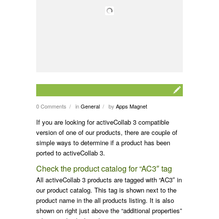
0 Comments
in
General
by
Apps Magnet
/
/
If you are looking for activeCollab 3 compatible
version of one of our products, there are couple of
simple ways to determine if a product has been
ported to activeCollab 3.
Check the product catalog for “AC3″ tag
All activeCollab 3 products are tagged with “AC3″ in
our product catalog. This tag is shown next to the
product name in the all products listing. It is also
shown on right just above the “additional properties”