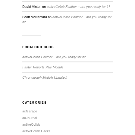
David Minton
on
activeCollab Feather – are you ready for it?
Scott McNamara
on
activeCollab Feather – are you ready for
it?
FROM OUR BLOG
activeCollab Feather – are you ready for it?
Faster Reports Plus Module
Chronograph Module Updated!
CATEGORIES
acGarage
acJournal
activeCollab
activeCollab Hacks