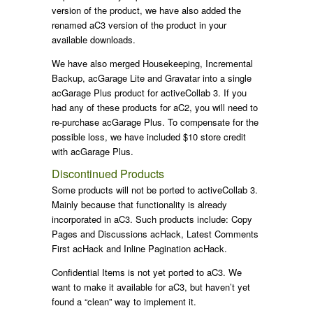
version of the product, we have also added the
renamed aC3 version of the product in your
available downloads.
We have also merged Housekeeping, Incremental
Backup, acGarage Lite and Gravatar into a single
acGarage Plus product for activeCollab 3. If you
had any of these products for aC2, you will need to
re-purchase acGarage Plus. To compensate for the
possible loss, we have included $10 store credit
with acGarage Plus.
Discontinued Products
Some products will not be ported to activeCollab 3.
Mainly because that functionality is already
incorporated in aC3. Such products include: Copy
Pages and Discussions acHack, Latest Comments
First acHack and Inline Pagination acHack.
Confidential Items is not yet ported to aC3. We
want to make it available for aC3, but haven’t yet
found a “clean” way to implement it.