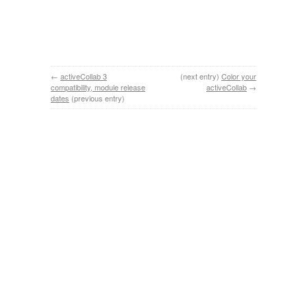
←
activeCollab 3
(next entry)
Color your
compatibility, module release
activeCollab
→
dates
(previous entry)