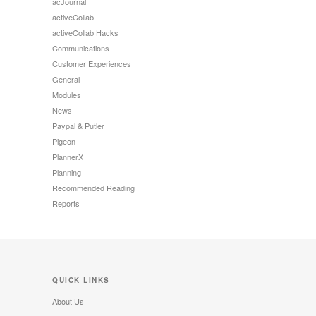
acJournal
activeCollab
activeCollab Hacks
Communications
Customer Experiences
General
Modules
News
Paypal & Putler
Pigeon
PlannerX
Planning
Recommended Reading
Reports
QUICK LINKS
About Us