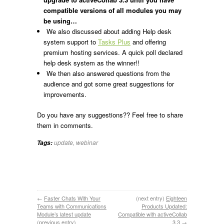
compatible versions of all modules you may
be using…
We also discussed about adding Help desk
system support to
Tasks Plus
and offering
premium hosting services. A quick poll declared
help desk system as the winner!!
We then also answered questions from the
audience and got some great suggestions for
improvements.
Do you have any suggestions?? Feel free to share
them in comments.
update
,
webinar
Tags:
←
Faster Chats With Your
(next entry)
Eighteen
Teams with Communications
Products Updated:
Module’s latest update
Compatible with activeCollab
(previous entry)
3.3
→