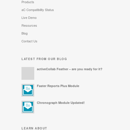
Products
aC Compatibility Status
Live Demo
Resources
Blog
Contact Us
LATEST FROM OUR BLOG
activeCollab Feather – are you ready for it?
Faster Reports Plus Module
Chronograph Module Updated!
LEARN ABOUT