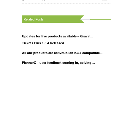
Related Posts
Updates for five products available – Gravat...
Tickets Plus 1.5.4 Released
All our products are activeCollab 2.3.4 compatible...
PlannerX – user feedback coming in, solving ...