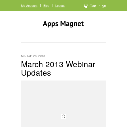
My Account
Blog
Logout
Cart
$0
MARCH 28, 2013
March 2013 Webinar
Updates