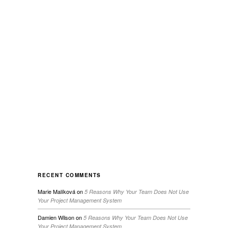
RECENT COMMENTS
Marie Malíková
on
5 Reasons Why Your Team Does Not Use
Your Project Management System
Damien Wilson
on
5 Reasons Why Your Team Does Not Use
Your Project Management System