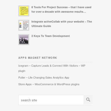
8 Tools For Project Success – that I have used
for over a decade with awesome results…
Integrate activeCollab with your website – The
Ultimate Guide
2 Keys To Team Development
APPS MAGNET NETWORK
Icegram – Capture Leads & Connect With Visitors – WP
plugin
Putler – Life Changing Sales Analytics App
Store Apps – WooCommerce & WordPress plugins