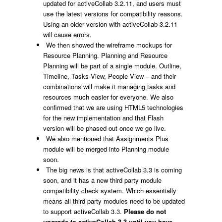
updated for activeCollab 3.2.11, and users must
use the latest versions for compatibility reasons.
Using an older version with activeCollab 3.2.11
will cause errors.
We then showed the wireframe mockups for
Resource Planning. Planning and Resource
Planning will be part of a single module. Outline,
Timeline, Tasks View, People View – and their
combinations will make it managing tasks and
resources much easier for everyone. We also
confirmed that we are using HTML5 technologies
for the new implementation and that Flash
version will be phased out once we go live.
We also mentioned that Assignments Plus
module will be merged into Planning module
soon.
The big news is that activeCollab 3.3 is coming
soon, and it has a new third party module
compatibility check system. Which essentially
means all third party modules need to be updated
to support activeCollab 3.3.
Please do not
upgrade to activeCollab 3.3 until you have