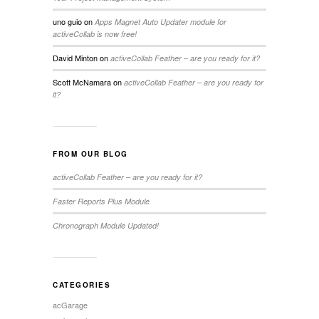
uno guio
on
Apps Magnet Auto Updater module for
activeCollab is now free!
David Minton
on
activeCollab Feather – are you ready for it?
Scott McNamara
on
activeCollab Feather – are you ready for
it?
FROM OUR BLOG
activeCollab Feather – are you ready for it?
Faster Reports Plus Module
Chronograph Module Updated!
CATEGORIES
acGarage