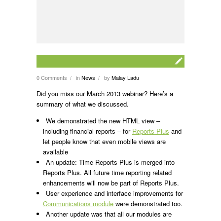
0 Comments
in
News
by
Malay Ladu
/
/
Did you miss our March 2013 webinar? Here’s a
summary of what we discussed.
We demonstrated the new HTML view –
including financial reports – for
Reports Plus
and
let people know that even mobile views are
available
An update: Time Reports Plus is merged into
Reports Plus. All future time reporting related
enhancements will now be part of Reports Plus.
User experience and interface improvements for
Communications module
were demonstrated too.
Another update was that all our modules are