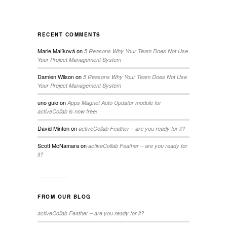
RECENT COMMENTS
Marie Malíková
on
5 Reasons Why Your Team Does Not Use
Your Project Management System
Damien Wilson
on
5 Reasons Why Your Team Does Not Use
Your Project Management System
uno guio
on
Apps Magnet Auto Updater module for
activeCollab is now free!
David Minton
on
activeCollab Feather – are you ready for it?
Scott McNamara
on
activeCollab Feather – are you ready for
it?
FROM OUR BLOG
activeCollab Feather – are you ready for it?