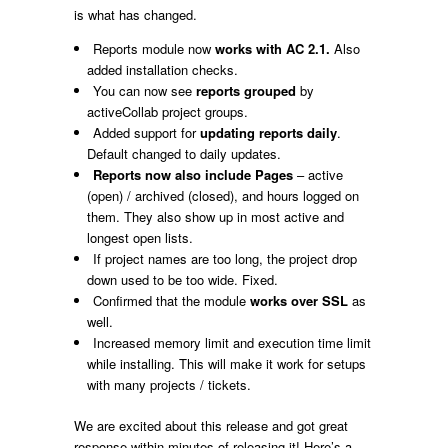
is what has changed.
Reports module now
works with AC 2.1.
Also
added installation checks.
You can now see
reports grouped
by
activeCollab project groups.
Added support for
updating reports daily
.
Default changed to daily updates.
Reports now
also include Pages
– active
(open) / archived (closed), and hours logged on
them. They also show up in most active and
longest open lists.
If project names are too long, the project drop
down used to be too wide. Fixed.
Confirmed that the module
works over SSL
as
well.
Increased memory limit and execution time limit
while installing. This will make it work for setups
with many projects / tickets.
We are excited about this release and got great
response within minutes of releasing it! Here’s a