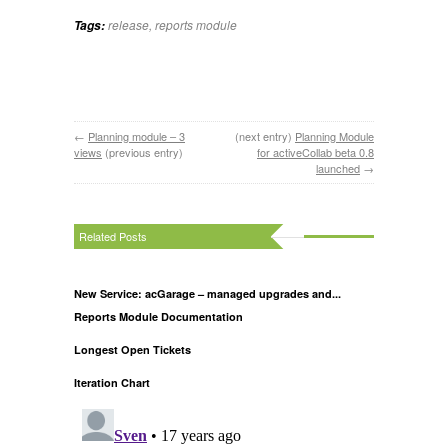
release
,
reports module
Tags:
←
Planning module – 3
(next entry)
Planning Module
views
(previous entry)
for activeCollab beta 0.8
launched
→
Related Posts
New Service: acGarage – managed upgrades and...
Reports Module Documentation
Longest Open Tickets
Iteration Chart