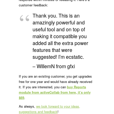
customer feedback:
Thank you. This is an
amazingly powerful and
useful tool and on top of
making it compatible you
added all the extra power
features that were
suggested! I’m ecstatic.
– WillemN from gfxi
If you are an existing customer, you get upgrades
free for one year and would have already received
it. If you are interested, you can
buy Reports
module from activeCollab from here, it’s only
$69
.
As always,
we look forward to your ideas,
suggestions and feedback
!