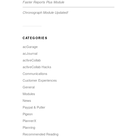
Faster Reports Plus Module
Chronograph Module Updated!
CATEGORIES
acGarage
acJournal
activeCollab
activeCollab Hacks
Communications
Customer Experiences
General
Modules
News
Paypal & Putler
Pigeon
PlannerX
Planning
Recommended Reading