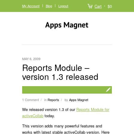
My Account
Blog
Logout
Cart
$0
MAY 6, 2009
Reports Module –
version 1.3 released
1 Comment
in
Reports
by
Apps Magnet
/
/
We released version 1.3 of our
Reports Module for
activeCollab
today.
This version adds many powerful features and
works with latest stable activeCollab version. Here