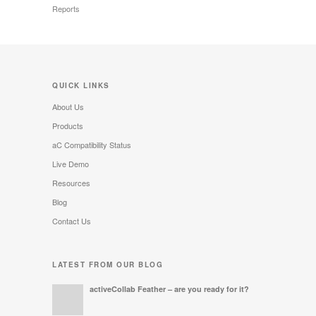
Reports
QUICK LINKS
About Us
Products
aC Compatibility Status
Live Demo
Resources
Blog
Contact Us
LATEST FROM OUR BLOG
activeCollab Feather – are you ready for it?