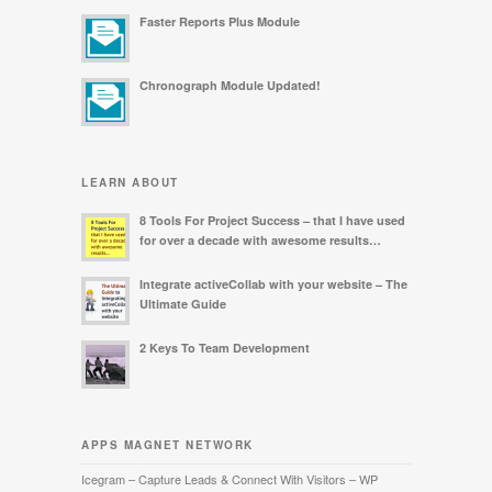
Faster Reports Plus Module
Chronograph Module Updated!
LEARN ABOUT
8 Tools For Project Success – that I have used
for over a decade with awesome results…
Integrate activeCollab with your website – The
Ultimate Guide
2 Keys To Team Development
APPS MAGNET NETWORK
Icegram – Capture Leads & Connect With Visitors – WP