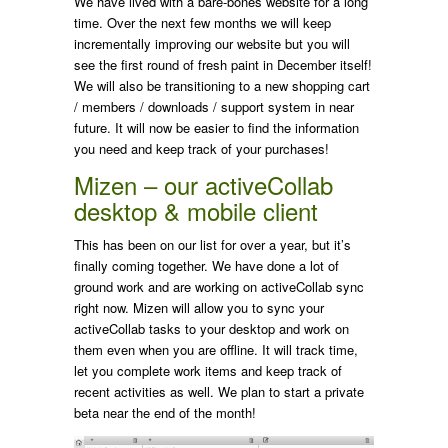
We have lived with a bare-bones website for a long
time. Over the next few months we will keep
incrementally improving our website but you will
see the first round of fresh paint in December itself!
We will also be transitioning to a new shopping cart
/ members / downloads / support system in near
future. It will now be easier to find the information
you need and keep track of your purchases!
Mizen – our activeCollab
desktop & mobile client
This has been on our list for over a year, but it’s
finally coming together. We have done a lot of
ground work and are working on activeCollab sync
right now. Mizen will allow you to sync your
activeCollab tasks to your desktop and work on
them even when you are offline. It will track time,
let you complete work items and keep track of
recent activities as well. We plan to start a private
beta near the end of the month!