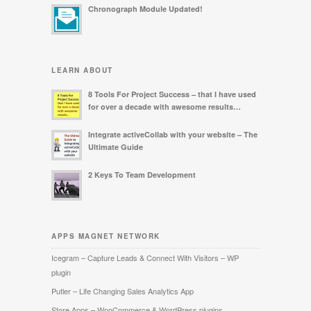
Chronograph Module Updated!
LEARN ABOUT
8 Tools For Project Success – that I have used
for over a decade with awesome results…
Integrate activeCollab with your website – The
Ultimate Guide
2 Keys To Team Development
APPS MAGNET NETWORK
Icegram – Capture Leads & Connect With Visitors – WP
plugin
Putler – Life Changing Sales Analytics App
Store Apps – WooCommerce & WordPress plugins