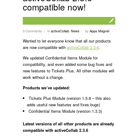
compatible now!
0 Comments
in
activeCollab
,
News
by
Apps Magnet
/
/
Wanted to let everyone know that all our products
are now compatible with
activeCollab 2.3.6
.
We updated Confidential Items Module for
compatibility, and even added some bug fixes and
new features to Tickets Plus. All other modules will
work without a change.
Products we’ve updated:
Tickets Plus Module (version 1.5.8 – this also
adds useful new features and fixes bugs)
Confidential Items Module (version 1.3.3)
Latest versions of all other products are already
compatible with activeCollab 2.3.6