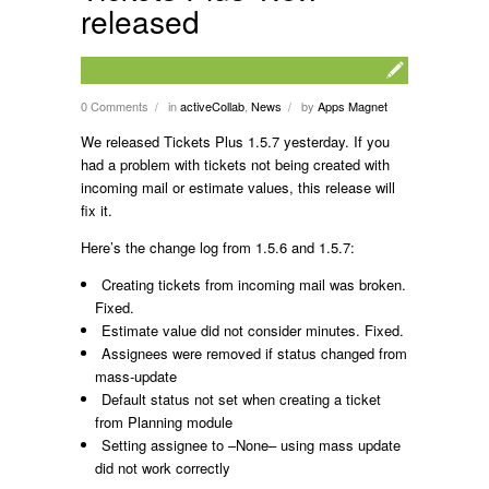
released
0 Comments
in
activeCollab
,
News
by
Apps Magnet
/
/
We released Tickets Plus 1.5.7 yesterday. If you
had a problem with tickets not being created with
incoming mail or estimate values, this release will
fix it.
Here’s the change log from 1.5.6 and 1.5.7:
Creating tickets from incoming mail was broken.
Fixed.
Estimate value did not consider minutes. Fixed.
Assignees were removed if status changed from
mass-update
Default status not set when creating a ticket
from Planning module
Setting assignee to –None– using mass update
did not work correctly