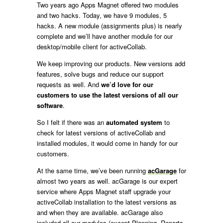
Two years ago Apps Magnet offered two modules
and two hacks. Today, we have 9 modules, 5
hacks. A new module (assignments plus) is nearly
complete and we’ll have another module for our
desktop/mobile client for activeCollab.
We keep improving our products. New versions add
features, solve bugs and reduce our support
requests as well. And
we’d love for our
customers to use the latest versions of all our
software
.
So I felt if there was an
automated system
to
check for latest versions of activeCollab and
installed modules, it would come in handy for our
customers.
At the same time, we’ve been running
acGarage
for
almost two years as well. acGarage is our expert
service where Apps Magnet staff upgrade your
activeCollab installation to the latest versions as
and when they are available. acGarage also
included all our modules (except Planning, Reports