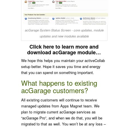
acGarage System Status Screen - core updates, module
updates and new modules available
Click here to learn more and
download acGarage module…
We hope this helps you maintain your activeCollab
setup better. Hope it saves you time and energy
that you can spend on something important.
What happens to existing
acGarage customers?
All existing customers will continue to receive
managed updates from Apps Magnet team. We
plan to migrate current acGarage services as
“acGarage Pro”, and when we do that, you will be
migrated to that as well. You won’t be at any loss –