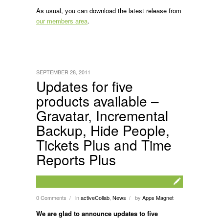
As usual, you can download the latest release from
our members area
.
SEPTEMBER 28, 2011
Updates for five
products available –
Gravatar, Incremental
Backup, Hide People,
Tickets Plus and Time
Reports Plus
0 Comments
in
activeCollab
,
News
by
Apps Magnet
/
/
We are glad to announce updates to five