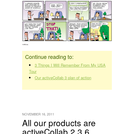
Continue reading to:
3 Things I Will Remember From My USA
Tour
Our activeCollab 3 plan of action
NOVEMBER 16, 2011
All our products are
activeCollab 2.3.6