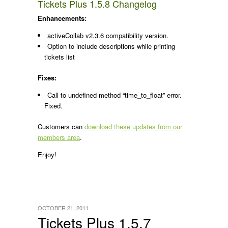
Tickets Plus 1.5.8 Changelog
Enhancements:
activeCollab v2.3.6 compatibility version.
Option to include descriptions while printing
tickets list
Fixes:
Call to undefined method “time_to_float” error.
Fixed.
Customers can
download these updates from our
members area
.
Enjoy!
OCTOBER 21, 2011
Tickets Plus 1.5.7