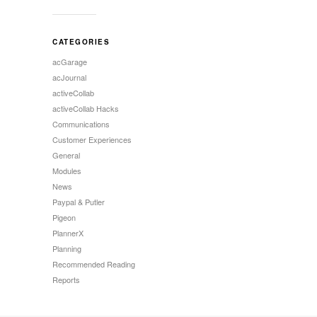
CATEGORIES
acGarage
acJournal
activeCollab
activeCollab Hacks
Communications
Customer Experiences
General
Modules
News
Paypal & Putler
Pigeon
PlannerX
Planning
Recommended Reading
Reports