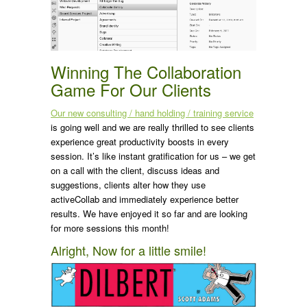
Winning The Collaboration
Game For Our Clients
Our new consulting / hand holding / training service
is going well and we are really thrilled to see clients
experience great productivity boosts in every
session. It’s like instant gratification for us – we get
on a call with the client, discuss ideas and
suggestions, clients alter how they use
activeCollab and immediately experience better
results. We have enjoyed it so far and are looking
for more sessions this month!
Alright, Now for a little smile!