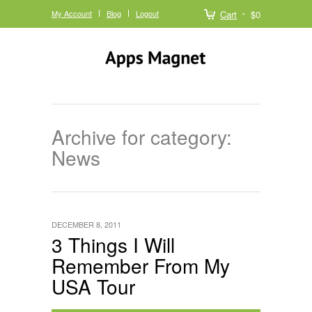
My Account
Blog
Logout
Cart
$0
Archive for category:
News
DECEMBER 8, 2011
3 Things I Will
Remember From My
USA Tour