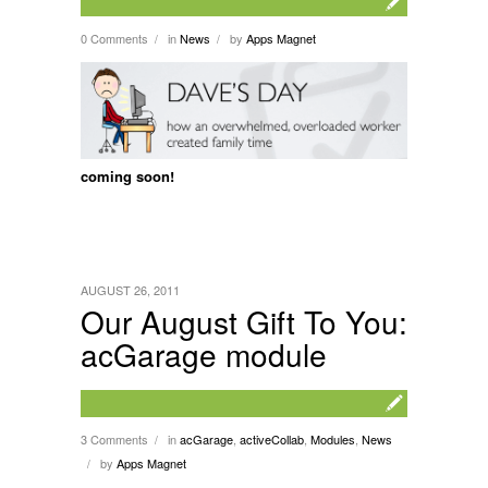
0 Comments
in
News
by
Apps Magnet
/
/
coming soon!
AUGUST 26, 2011
Our August Gift To You:
acGarage module
3 Comments
in
acGarage
,
activeCollab
,
Modules
,
News
/
by
Apps Magnet
/