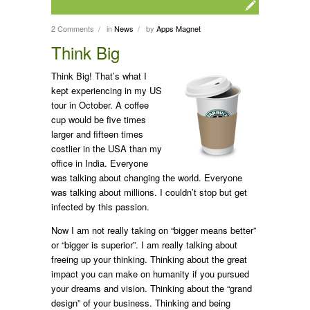
2 Comments
in
News
by
Apps Magnet
/
/
Think Big
Think Big! That’s what I
kept experiencing in my US
tour in October. A coffee
cup would be five times
larger and fifteen times
costlier in the USA than my
office in India. Everyone
was talking about changing the world. Everyone
was talking about millions. I couldn’t stop but get
infected by this passion.
Now I am not really taking on “bigger means better”
or “bigger is superior”. I am really talking about
freeing up your thinking. Thinking about the great
impact you can make on humanity if you pursued
your dreams and vision. Thinking about the “grand
design” of your business. Thinking and being