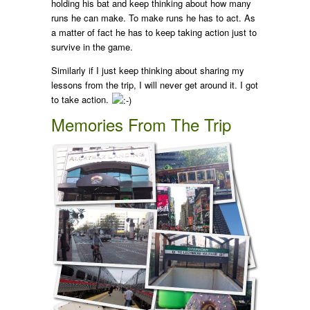
holding his bat and keep thinking about how many
runs he can make. To make runs he has to act. As
a matter of fact he has to keep taking action just to
survive in the game.
Similarly if I just keep thinking about sharing my
lessons from the trip, I will never get around it. I got
to take action.
Memories From The Trip