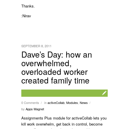
Thanks.
:Nirav
SEPTEMBER 8, 2011
Dave’s Day: how an
overwhelmed,
overloaded worker
created family time
0 Comments
in
activeCollab
,
Modules
,
News
/
/
by
Apps Magnet
Assignments Plus module for activeCollab lets you
kill work overwhelm, get back in control, become