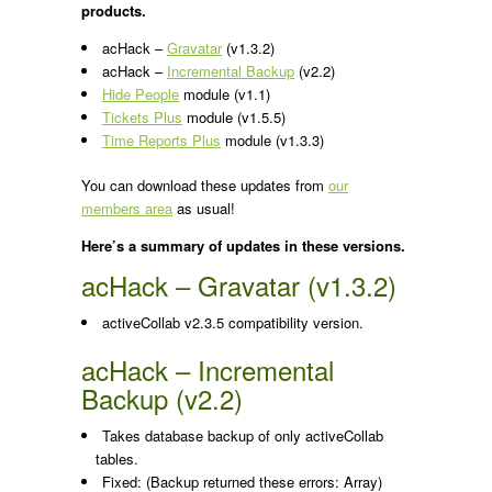
products.
acHack –
Gravatar
(v1.3.2)
acHack –
Incremental Backup
(v2.2)
Hide People
module (v1.1)
Tickets Plus
module (v1.5.5)
Time Reports Plus
module (v1.3.3)
You can download these updates from
our
members area
as usual!
Here’s a summary of updates in these versions.
acHack – Gravatar (v1.3.2)
activeCollab v2.3.5 compatibility version.
acHack – Incremental
Backup (v2.2)
Takes database backup of only activeCollab
tables.
Fixed: (Backup returned these errors: Array)