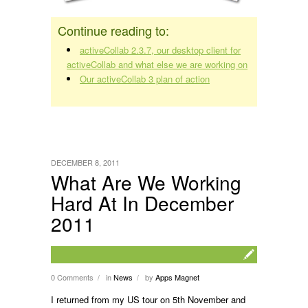
Continue reading to:
activeCollab 2.3.7, our desktop client for
activeCollab and what else we are working on
Our activeCollab 3 plan of action
DECEMBER 8, 2011
What Are We Working
Hard At In December
2011
0 Comments
in
News
by
Apps Magnet
/
/
I returned from my US tour on 5th November and