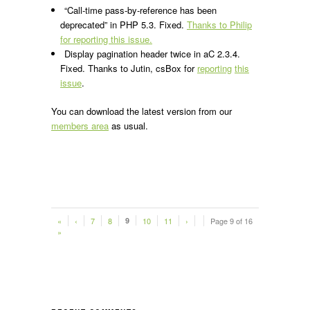
“Call-time pass-by-reference has been
deprecated” in PHP 5.3. Fixed.
Thanks to Philip
for reporting this issue.
Display pagination header twice in aC 2.3.4.
Fixed. Thanks to Jutin, csBox for
reporting
this
issue
.
You can download the latest version from our
members area
as usual.
«
‹
7
8
9
10
11
›
Page 9 of 16
»