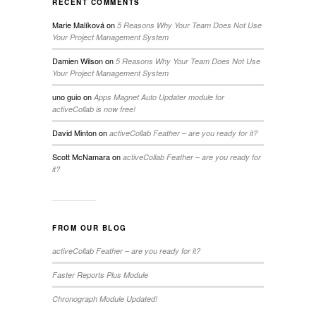
RECENT COMMENTS
Marie Malíková
on
5 Reasons Why Your Team Does Not Use
Your Project Management System
Damien Wilson
on
5 Reasons Why Your Team Does Not Use
Your Project Management System
uno guio
on
Apps Magnet Auto Updater module for
activeCollab is now free!
David Minton
on
activeCollab Feather – are you ready for it?
Scott McNamara
on
activeCollab Feather – are you ready for
it?
FROM OUR BLOG
activeCollab Feather – are you ready for it?
Faster Reports Plus Module
Chronograph Module Updated!