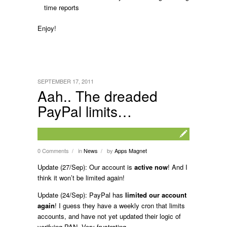
time reports
Enjoy!
SEPTEMBER 17, 2011
Aah.. The dreaded
PayPal limits…
0 Comments
in
News
by
Apps Magnet
/
/
Update (27/Sep): Our account is
active now
! And I
think it won’t be limited again!
Update (24/Sep): PayPal has
limited our account
again
! I guess they have a weekly cron that limits
accounts, and have not yet updated their logic of
verifying PAN. Very frustrating.