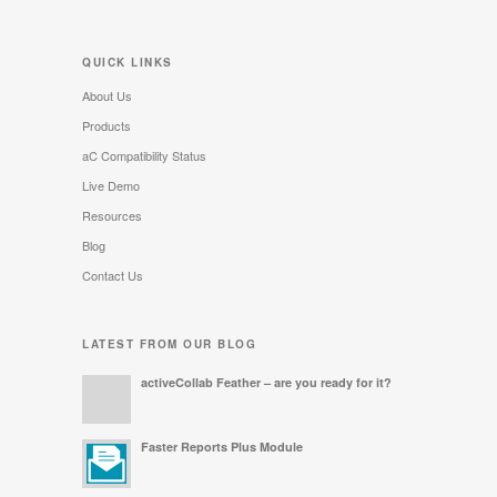
QUICK LINKS
About Us
Products
aC Compatibility Status
Live Demo
Resources
Blog
Contact Us
LATEST FROM OUR BLOG
activeCollab Feather – are you ready for it?
Faster Reports Plus Module