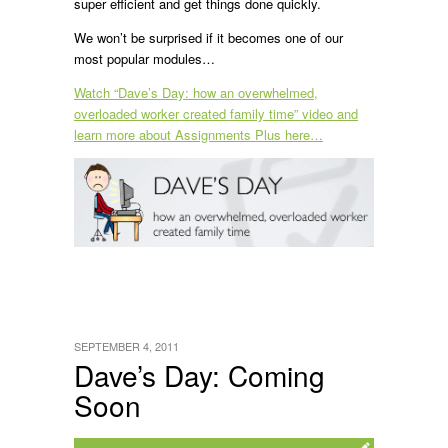
super efficient and get things done quickly.
We won’t be surprised if it becomes one of our
most popular modules…
Watch “Dave’s Day: how an overwhelmed,
overloaded worker created family time” video and
learn more about Assignments Plus here…
SEPTEMBER 4, 2011
Dave’s Day: Coming
Soon