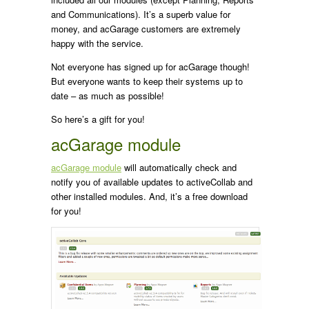
and Communications). It’s a superb value for
money, and acGarage customers are extremely
happy with the service.
Not everyone has signed up for acGarage though!
But everyone wants to keep their systems up to
date – as much as possible!
So here’s a gift for you!
acGarage module
acGarage module
will automatically check and
notify you of available updates to activeCollab and
other installed modules. And, it’s a free download
for you!