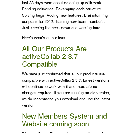
last 33 days were about catching up with work.
Pending deliveries. Revamping code structure.
Solving bugs. Adding new features. Brainstorming
our plans for 2012. Training new team members.
Just keeping the neck down and working hard.
Here’s what’s on our lists:
All Our Products Are
activeCollab 2.3.7
Compatible
We have just confirmed that all our products are
compatible with activeCollab 2.3.7. Latest versions
will continue to work with it and there are no
changes required. If you are running an old version,
we do recommend you download and use the latest
version.
New Members System and
Website coming soon