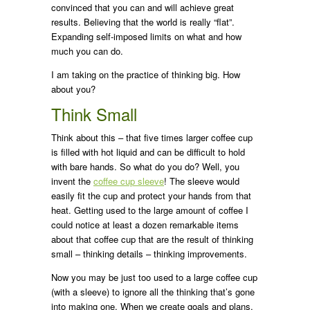
convinced that you can and will achieve great
results. Believing that the world is really “flat”.
Expanding self-imposed limits on what and how
much you can do.
I am taking on the practice of thinking big. How
about you?
Think Small
Think about this – that five times larger coffee cup
is filled with hot liquid and can be difficult to hold
with bare hands. So what do you do? Well, you
invent the
coffee cup sleeve
! The sleeve would
easily fit the cup and protect your hands from that
heat. Getting used to the large amount of coffee I
could notice at least a dozen remarkable items
about that coffee cup that are the result of thinking
small – thinking details – thinking improvements.
Now you may be just too used to a large coffee cup
(with a sleeve) to ignore all the thinking that’s gone
into making one. When we create goals and plans,