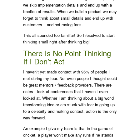
we skip implementation details and end up with a
fraction of results. When we build a product we may
forget to think about small details and end up with
customers – and not raving fans.
This all sounded too familiar! So I resolved to start
thinking small right after thinking big!
There Is No Point Thinking
If I Don’t Act
I haven’t yet made contact with 95% of people I
met during my tour. Not even people I thought could
be great mentors / feedback providers. There are
notes I took at conferences that I haven’t even
looked at. Whether I am thinking about a big world
transforming idea or am stuck with fear in going up
to a celebrity and making contact, action is the only
way forward.
An example I give my team is that in the game of
cricket, a player won’t make any runs if he stands