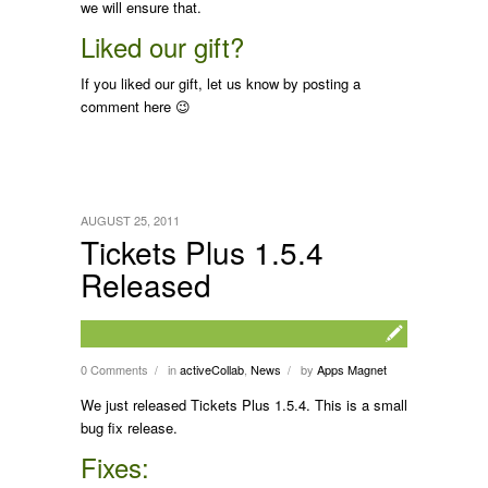
we will ensure that.
Liked our gift?
If you liked our gift, let us know by posting a
comment here 😉
AUGUST 25, 2011
Tickets Plus 1.5.4
Released
0 Comments
in
activeCollab
,
News
by
Apps Magnet
/
/
We just released Tickets Plus 1.5.4. This is a small
bug fix release.
Fixes: