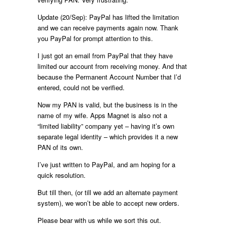
Update (20/Sep): PayPal has lifted the limitation
and we can receive payments again now. Thank
you PayPal for prompt attention to this.
I just got an email from PayPal that they have
limited our account from receiving money. And that
because the Permanent Account Number that I’d
entered, could not be verified.
Now my PAN is valid, but the business is in the
name of my wife. Apps Magnet is also not a
“limited liability” company yet – having it’s own
separate legal identity – which provides it a new
PAN of its own.
I’ve just written to PayPal, and am hoping for a
quick resolution.
But till then, (or till we add an alternate payment
system), we won’t be able to accept new orders.
Please bear with us while we sort this out.