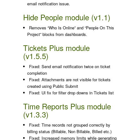
email notification issue.
Hide People module (v1.1)
Removes “Who Is Online” and “People On This
Project” blocks from dashboards.
Tickets Plus module
(v1.5.5)
Fixed: Send email notification twice on ticket
completion
Fixed: Attachments are not visible for tickets
created using Public Submit
Fixed: UI fix for filter drop downs in Tickets list
Time Reports Plus module
(v1.3.3)
Fixed: Time records not grouped correctly by
billing status (Billable, Non Billable, Billed etc.)
Fixed: Increased memory limits while generating